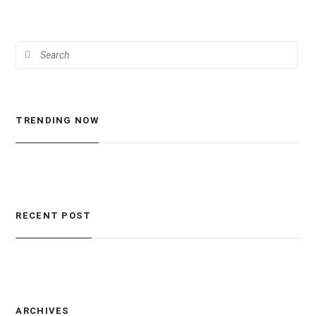
TRENDING NOW
RECENT POST
ARCHIVES