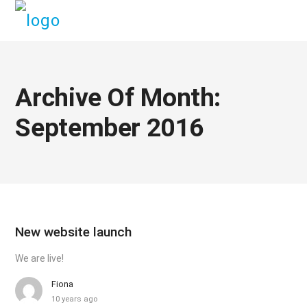
Archive Of Month:
September 2016
New website launch
We are live!
Fiona
10 years ago