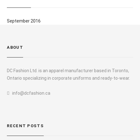
September 2016
ABOUT
DC Fashion Ltd. is an apparel manufacturer based in Toronto,
Ontario specializing in corporate uniforms and ready-to-wear.
info@dcfashion.ca
RECENT POSTS