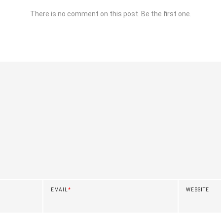
There is no comment on this post. Be the first one.
EMAIL
*
WEBSITE