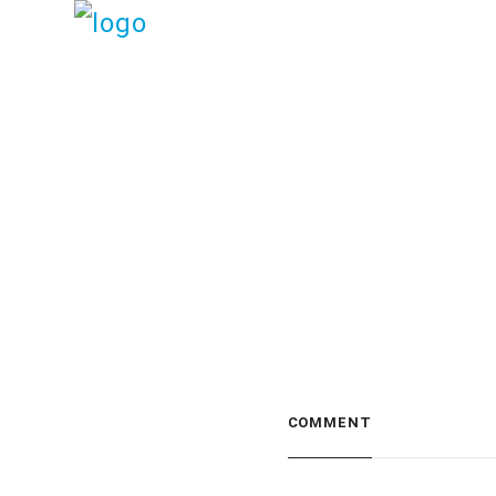
COMMENT