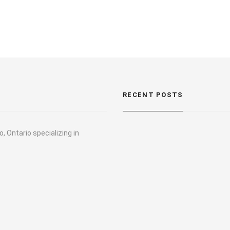
RECENT POSTS
, Ontario specializing in