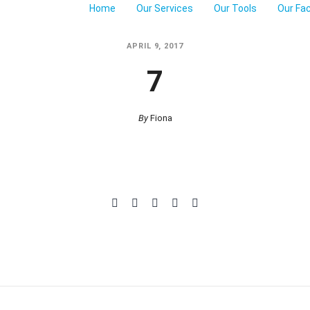
Home
Our Services
Our Tools
Our Fa
APRIL 9, 2017
7
By
Fiona