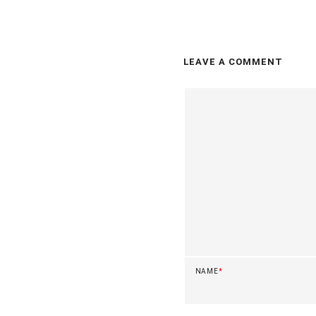
LEAVE A COMMENT
NAME
*