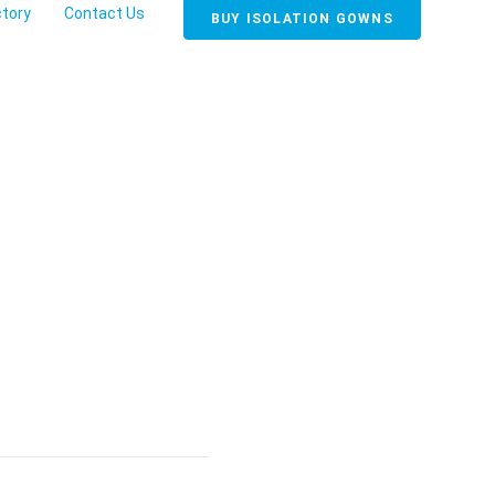
ctory
Contact Us
BUY ISOLATION GOWNS