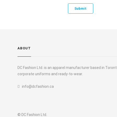
ABOUT
DC Fashion Ltd. is an apparel manufacturer based in Toronto
corporate uniforms and ready-to-wear.
info@dcfashion.ca
© DC Fashion Ltd.