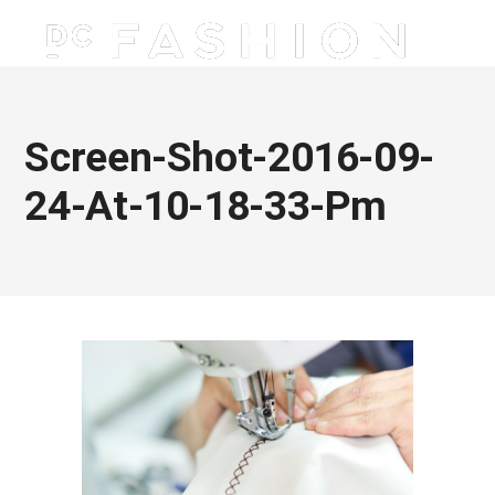
Screen-Shot-2016-09-
24-At-10-18-33-Pm