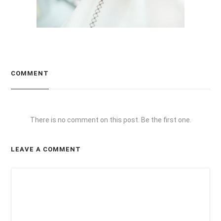
COMMENT
There is no comment on this post. Be the first one.
LEAVE A COMMENT