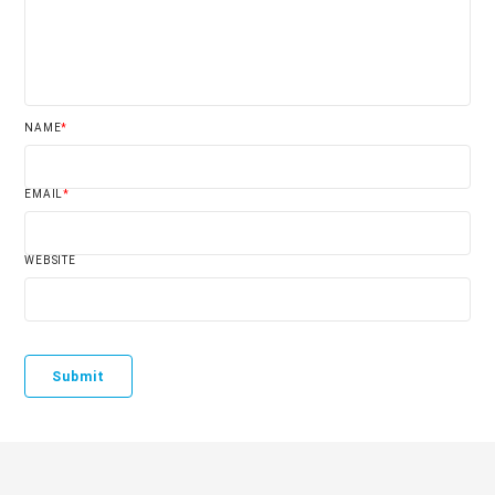
NAME
*
EMAIL
*
WEBSITE