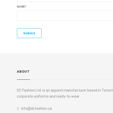
NAME
*
ABOUT
DC Fashion Ltd. is an apparel manufacturer based in Toronto
corporate uniforms and ready-to-wear.
info@dcfashion.ca