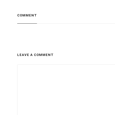
COMMENT
LEAVE A COMMENT