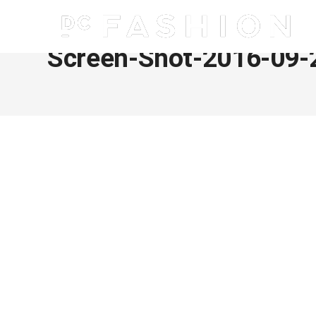
Screen-Shot-2016-09-