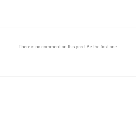
There is no comment on this post. Be the first one.