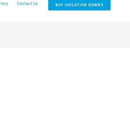
ctory
Contact Us
BUY ISOLATION GOWNS