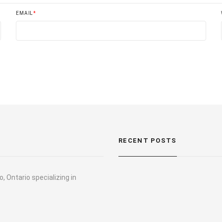
EMAIL
*
RECENT POSTS
, Ontario specializing in