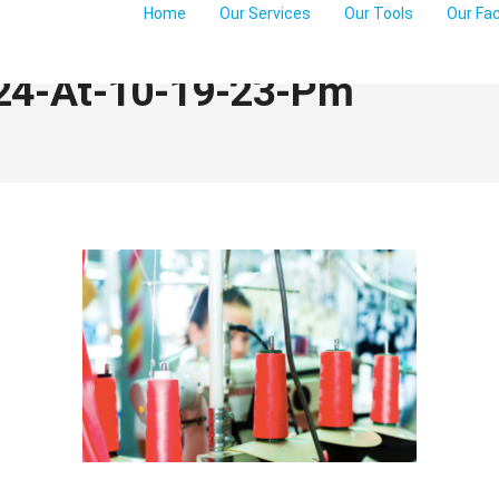
Home
Our Services
Our Tools
Our Fa
24-At-10-19-23-Pm