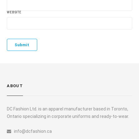
WEBSITE
ABOUT
DC Fashion Ltd. is an apparel manufacturer based in Toronto,
Ontario specializing in corporate uniforms and ready-to-wear.
info@dcfashion.ca