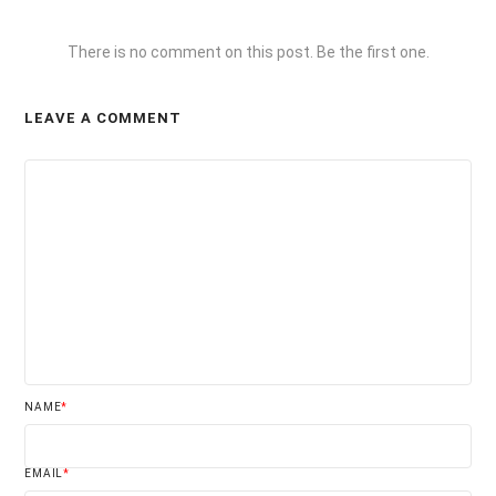
There is no comment on this post. Be the first one.
LEAVE A COMMENT
NAME
*
EMAIL
*