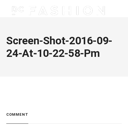
Screen-Shot-2016-09-
24-At-10-22-58-Pm
COMMENT