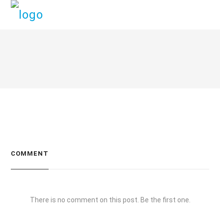
COMMENT
There is no comment on this post. Be the first one.