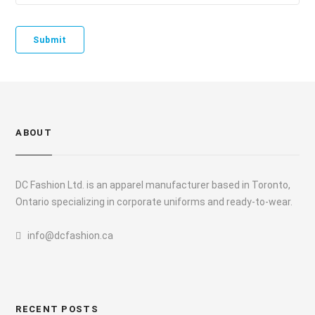
ABOUT
DC Fashion Ltd. is an apparel manufacturer based in Toronto,
Ontario specializing in corporate uniforms and ready-to-wear.
info@dcfashion.ca
RECENT POSTS