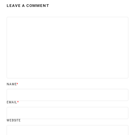
LEAVE A COMMENT
NAME
*
EMAIL
*
WEBSITE